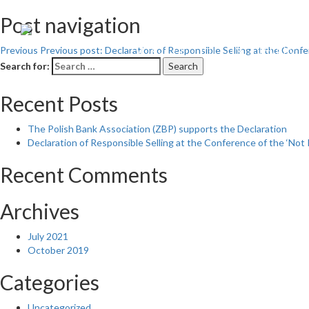
Post navigation
ABOUT THE INITIATIVE
Previous
Previous post:
Declaration of Responsible Selling at the Confe
Search for:
Search
Recent Posts
The Polish Bank Association (ZBP) supports the Declaration
Declaration of Responsible Selling at the Conference of the ‘Not 
Recent Comments
Archives
July 2021
October 2019
Categories
Uncategorized