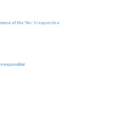
SIGNATORIES
NEWS
DO
rence of the ‘Not Irresponsible’
Irresponsible’