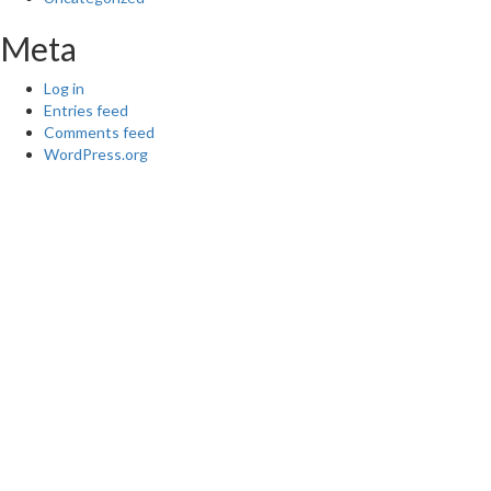
Meta
Log in
Entries feed
Comments feed
WordPress.org